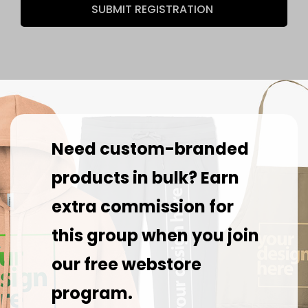
SUBMIT REGISTRATION
Need custom-branded
products in bulk? Earn
extra commission for
this group when you join
our free webstore
program.