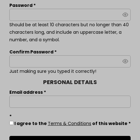
Password
Should be at least 10 characters but no longer than 40
characters long, and include an uppercase letter, a
number, and a symbol.
Confirm Password
Just making sure you typed it correctly!
PERSONAL DETAILS
Email address
I agree to the
Terms & Conditions
of this website