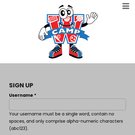
SIGN UP
Username
Your username must be a
single word
, contain
no
spaces
, and only comprise
alpha-numeric characters
(abc123).